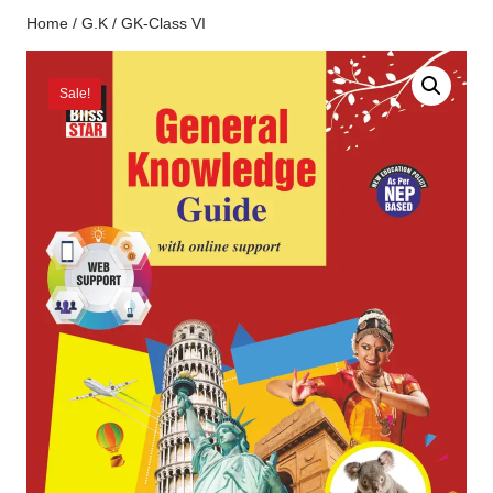
Home
/
G.K
/ GK-Class VI
Sale!