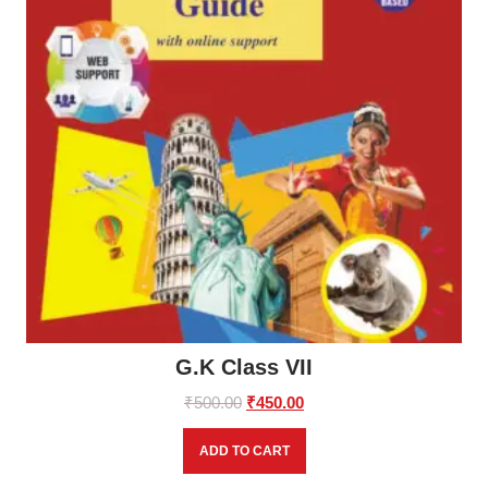
G.K Class VII
Original
Current
₹
500.00
₹
450.00
price
price
was:
is:
ADD TO CART
₹500.00.
₹450.00.