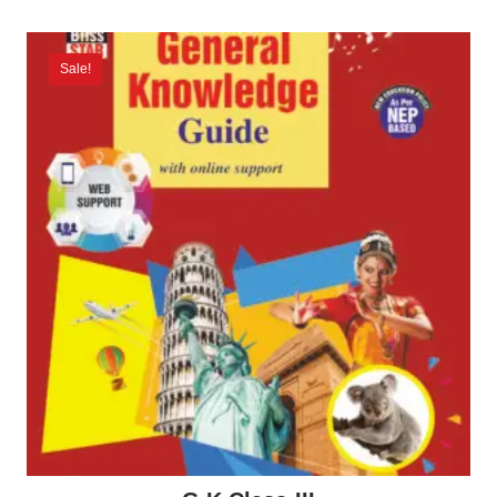
Sale!