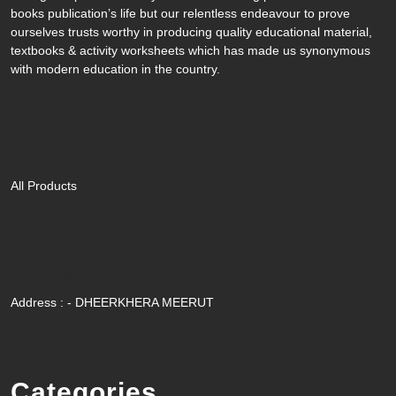
books publication’s life but our relentless endeavour to prove
ourselves trusts worthy in producing quality educational material,
textbooks & activity worksheets which has made us synonymous
with modern education in the country.
Quik Link
All Products
Contact Us
Address : - DHEERKHERA MEERUT
Categories