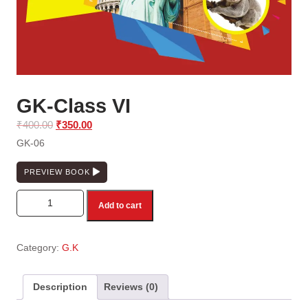
GK-Class VI
Original
Current
₹
400.00
₹
350.00
price
price
GK-06
was:
is:
₹400.00.
₹350.00.
PREVIEW BOOK
GK-Class VI quantity
Add to cart
Category:
G.K
Description
Reviews (0)