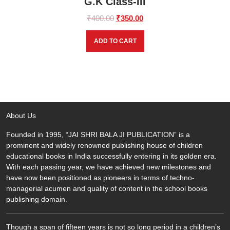
G.K Class-III
Original
Current
₹
400.00
₹
350.00
price
price
was:
is:
ADD TO CART
₹400.00.
₹350.00.
About Us
Founded in 1995, “JAI SHRI BALA JI PUBLICATION” is a
prominent and widely renowned publishing house of children
educational books in India successfully entering in its golden era.
With each passing year, we have achieved new milestones and
have now been positioned as pioneers in terms of techno-
managerial acumen and quality of content in the school books
publishing domain.
Though a span of fifteen years is not so long period in a children’s