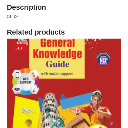
Description
GK-06
Related products
Sale!