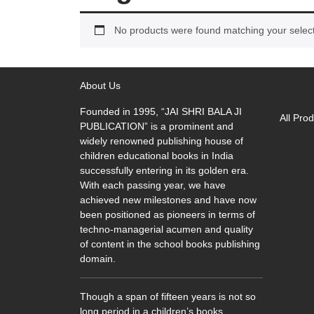
No products were found matching your select
Qu
About Us
Founded in 1995, “JAI SHRI BALA JI
All Pro
PUBLICATION” is a prominent and
widely renowned publishing house of
children educational books in India
successfully entering in its golden era.
With each passing year, we have
achieved new milestones and have now
been positioned as pioneers in terms of
techno-managerial acumen and quality
of content in the school books publishing
domain.
Though a span of fifteen years is not so
long period in a children’s books