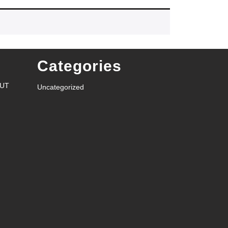
Categories
RUT
Uncategorized