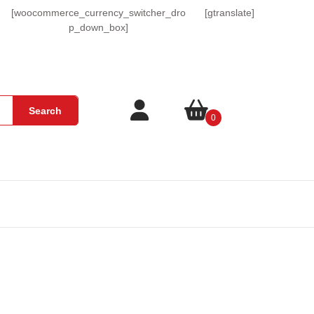
[woocommerce_currency_switcher_dro
[gtranslate]
p_down_box]
Login
shopping
Search
0
/
cart
Register