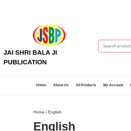
Skip
to
content
Skip
to
content
Search for:
JAI SHRI BALA JI
PUBLICATION
Home
About Us
All Products
My Account
Home
/ English
English