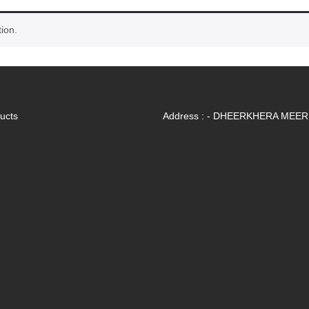
ion.
ik Link
Contact Us
ducts
Address : - DHEERKHERA MEE