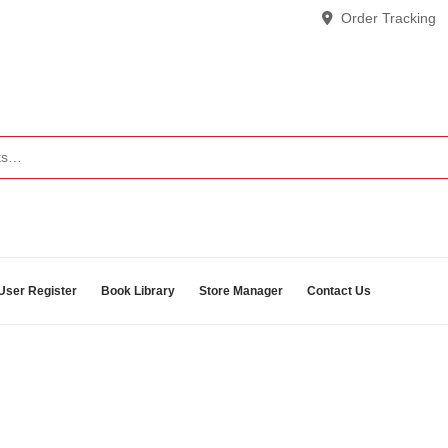
Order Tracking
User Register
Book Library
Store Manager
Contact Us