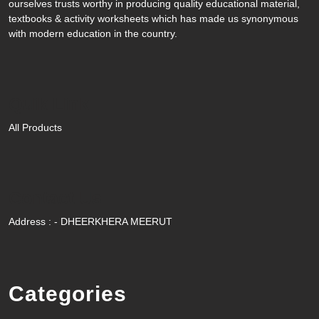
ourselves trusts worthy in producing quality educational material,
textbooks & activity worksheets which has made us synonymous
with modern education in the country.
Quik Link
All Products
Contact Us
Address : - DHEERKHERA MEERUT
Categories