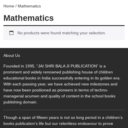
Home
/ Mathematics
Mathematics
No products were found matching your selection.
About Us
Founded in 1995, “JAI SHRI BALA JI PUBLICATION” is a
prominent and widely renowned publishing house of children
educational books in India successfully entering in its golden era.
With each passing year, we have achieved new milestones and
have now been positioned as pioneers in terms of techno-
managerial acumen and quality of content in the school books
publishing domain.
Though a span of fifteen years is not so long period in a children’s
books publication’s life but our relentless endeavour to prove