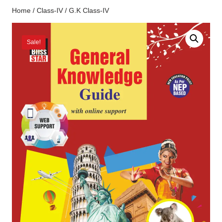
Home
/
Class-IV
/ G.K Class-IV
Sale!