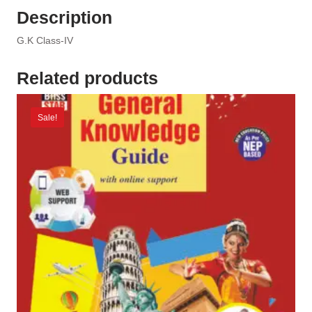
Description
G.K Class-IV
Related products
Sale!