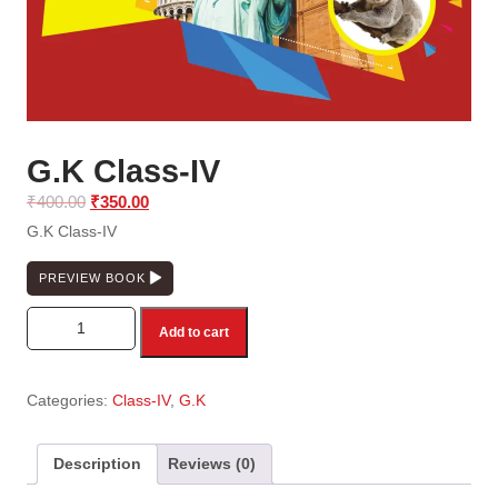
G.K Class-IV
Original
Current
₹
400.00
₹
350.00
price
price
G.K Class-IV
was:
is:
₹400.00.
₹350.00.
PREVIEW BOOK
G.K Class-IV quantity
Add to cart
Categories:
Class-IV
,
G.K
Description
Reviews (0)