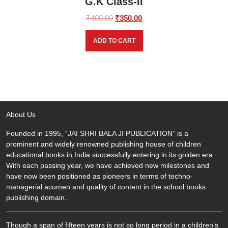
G.K Class-II
Original
Current
₹
400.00
₹
350.00
price
price
was:
is:
ADD TO CART
₹400.00.
₹350.00.
About Us
Founded in 1995, “JAI SHRI BALA JI PUBLICATION” is a
prominent and widely renowned publishing house of children
educational books in India successfully entering in its golden era.
With each passing year, we have achieved new milestones and
have now been positioned as pioneers in terms of techno-
managerial acumen and quality of content in the school books
publishing domain.
Though a span of fifteen years is not so long period in a children’s