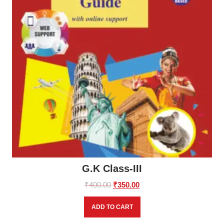
G.K Class-III
Original
Current
₹
400.00
₹
350.00
price
price
was:
is:
ADD TO CART
₹400.00.
₹350.00.