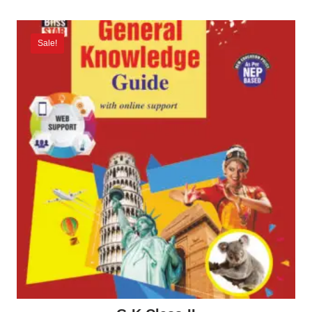
Sale!