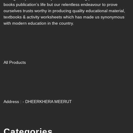
books publication’s life but our relentless endeavour to prove
ourselves trusts worthy in producing quality educational material,
textbooks & activity worksheets which has made us synonymous
with modern education in the country.
Quik Link
All Products
Contact Us
Address : - DHEERKHERA MEERUT
Categories