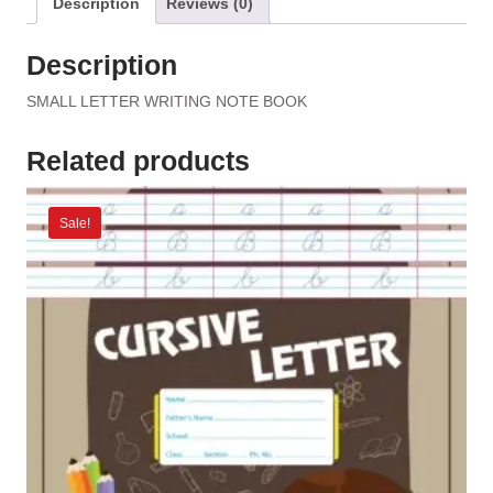
Description
Reviews (0)
Description
SMALL LETTER WRITING NOTE BOOK
Related products
Sale!