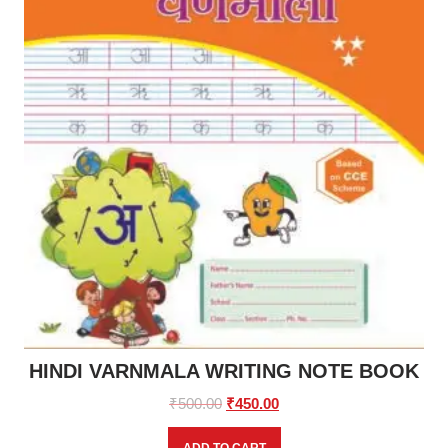
HINDI VARNMALA WRITING NOTE BOOK
Original
Current
₹
500.00
₹
450.00
price
price
was:
is: