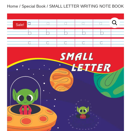
Home
/
Special Book
/ SMALL LETTER WRITING NOTE BOOK
Sale!