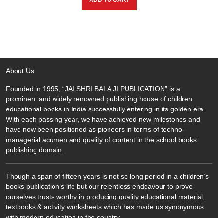
ADD TO CART
₹500.00.
₹450.00.
About Us
Founded in 1995, “JAI SHRI BALA JI PUBLICATION” is a
prominent and widely renowned publishing house of children
educational books in India successfully entering in its golden era.
With each passing year, we have achieved new milestones and
have now been positioned as pioneers in terms of techno-
managerial acumen and quality of content in the school books
publishing domain.
Though a span of fifteen years is not so long period in a children’s
books publication’s life but our relentless endeavour to prove
ourselves trusts worthy in producing quality educational material,
textbooks & activity worksheets which has made us synonymous
with modern education in the country.