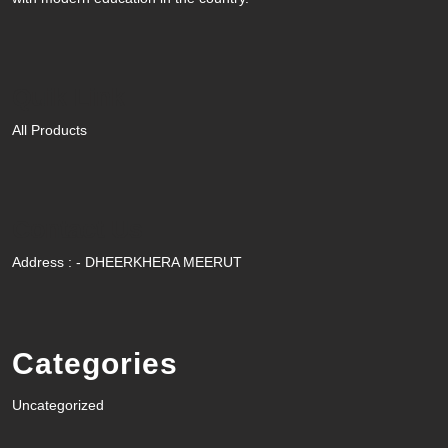
Quik Link
All Products
Contact Us
Address : - DHEERKHERA MEERUT
Categories
Uncategorized