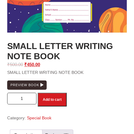
SMALL LETTER WRITING
NOTE BOOK
Original
Current
₹
500.00
₹
450.00
price
price
SMALL LETTER WRITING NOTE BOOK
was:
is:
₹500.00.
₹450.00.
PREVIEW BOOK
SMALL LETTER WRITING NOTE BOOK quantity
Add to cart
Category:
Special Book