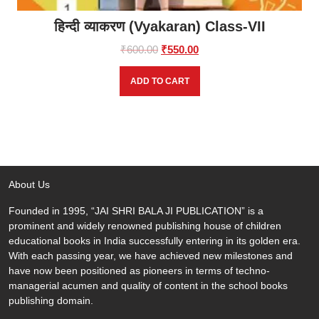
हिन्दी व्याकरण (Vyakaran) Class-VII
Original
Current
₹
600.00
₹
550.00
price
price
was:
is:
ADD TO CART
₹600.00.
₹550.00.
About Us
Founded in 1995, “JAI SHRI BALA JI PUBLICATION” is a
prominent and widely renowned publishing house of children
educational books in India successfully entering in its golden era.
With each passing year, we have achieved new milestones and
have now been positioned as pioneers in terms of techno-
managerial acumen and quality of content in the school books
publishing domain.