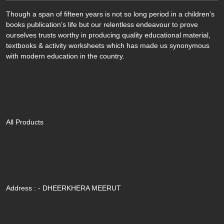
Though a span of fifteen years is not so long period in a children’s
books publication’s life but our relentless endeavour to prove
ourselves trusts worthy in producing quality educational material,
textbooks & activity worksheets which has made us synonymous
with modern education in the country.
Quik Link
All Products
Contact Us
Address : - DHEERKHERA MEERUT