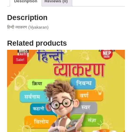
Description
Reviews (0)
Description
हिन्दी व्याकरण (Vyakaran)
Related products
Sale!