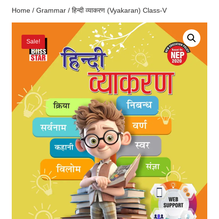
Home
/
Grammar
/ हिन्दी व्याकरण (Vyakaran) Class-V
Sale!