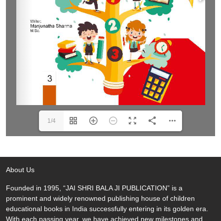
1/4
About Us
Founded in 1995, “JAI SHRI BALA JI PUBLICATION” is a
prominent and widely renowned publishing house of children
educational books in India successfully entering in its golden era.
With each passing year, we have achieved new milestones and