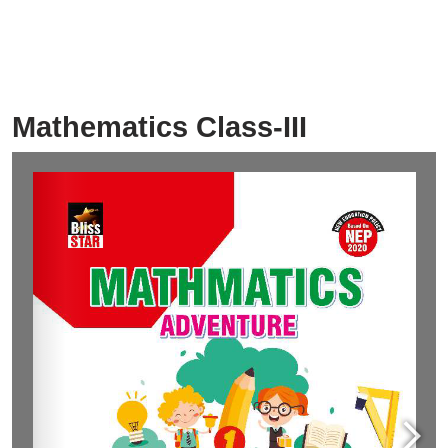
Mathematics Class-III