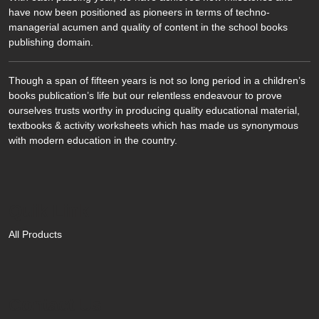
have now been positioned as pioneers in terms of techno-
managerial acumen and quality of content in the school books
publishing domain.
Though a span of fifteen years is not so long period in a children’s
books publication’s life but our relentless endeavour to prove
ourselves trusts worthy in producing quality educational material,
textbooks & activity worksheets which has made us synonymous
with modern education in the country.
Quik Link
All Products
Contact Us