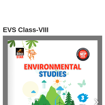
EVS Class-VIII