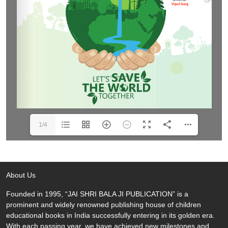
1/4
About Us
Founded in 1995, “JAI SHRI BALA JI PUBLICATION” is a
prominent and widely renowned publishing house of children
educational books in India successfully entering in its golden era.
With each passing year, we have achieved new milestones and