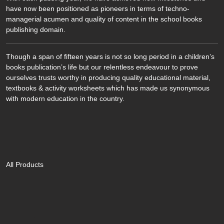
have now been positioned as pioneers in terms of techno-
managerial acumen and quality of content in the school books
publishing domain.
Though a span of fifteen years is not so long period in a children’s
books publication’s life but our relentless endeavour to prove
ourselves trusts worthy in producing quality educational material,
textbooks & activity worksheets which has made us synonymous
with modern education in the country.
Quik Link
All Products
Contact Us