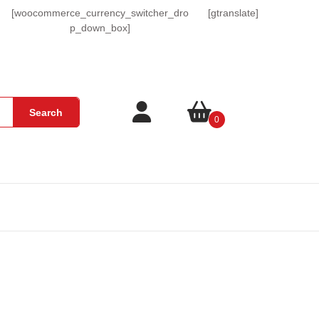
[woocommerce_currency_switcher_dro
[gtranslate]
p_down_box]
Login
shopping
Search
0
/
cart
Register