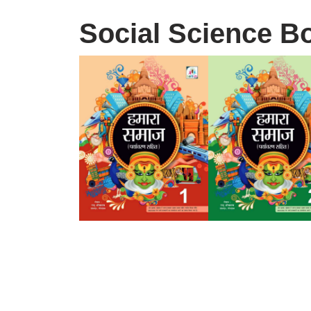
Social Science B