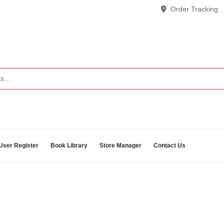
Order Tracking
User Register
Book Library
Store Manager
Contact Us