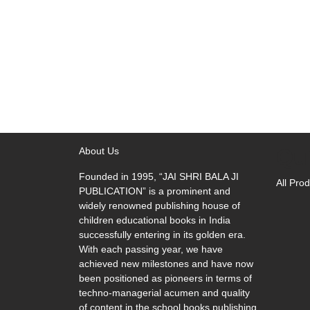
Qu
About Us
Founded in 1995, “JAI SHRI BALA JI
All Pro
PUBLICATION” is a prominent and
widely renowned publishing house of
children educational books in India
successfully entering in its golden era.
With each passing year, we have
achieved new milestones and have now
been positioned as pioneers in terms of
techno-managerial acumen and quality
of content in the school books publishing