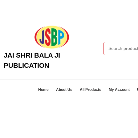
Skip
to
content
Skip
to
content
Search
for:
JAI SHRI BALA JI
PUBLICATION
Home
About Us
All Products
My Account