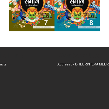
ik Link
Contact Us
ducts
Address : - DHEERKHERA MEE