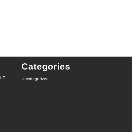
Categories
RUT
Uncategorized