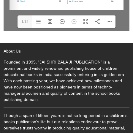
1/12
About Us
Founded in 1995, “JAI SHRI BALA JI PUBLICATION” is a
prominent and widely renowned publishing house of children
educational books in India successfully entering in its golden era.
With each passing year, we have achieved new milestones and
have now been positioned as pioneers in terms of techno-
managerial acumen and quality of content in the school books
publishing domain.
Though a span of fifteen years is not so long period in a children’s
books publication’s life but our relentless endeavour to prove
ourselves trusts worthy in producing quality educational material,