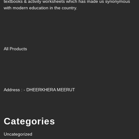
textbooks & activity worksheets which has made us synonymous
with modern education in the country.
Quik Link
All Products
Contact Us
Address : - DHEERKHERA MEERUT
Categories
Uncategorized