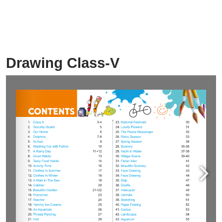
Drawing Class-V