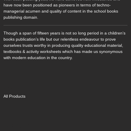
have now been positioned as pioneers in terms of techno-
managerial acumen and quality of content in the school books
publishing domain.
Though a span of fifteen years is not so long period in a children’s
books publication’s life but our relentless endeavour to prove
ourselves trusts worthy in producing quality educational material,
textbooks & activity worksheets which has made us synonymous
with modern education in the country.
Quik Link
All Products
Contact Us