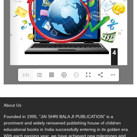
1/11
About Us
Founded in 1995, “JAI SHRI BALA JI PUBLICATION” is a
prominent and widely renowned publishing house of children
educational books in India successfully entering in its golden era.
With each passing year, we have achieved new milestones and