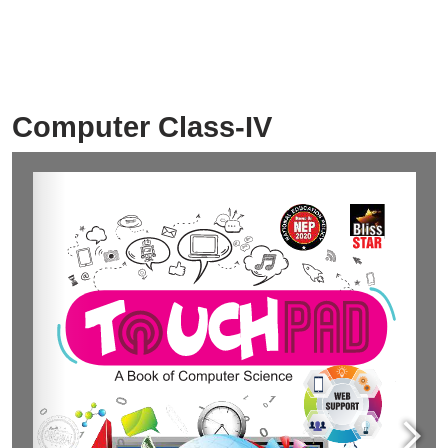
Computer Class-IV